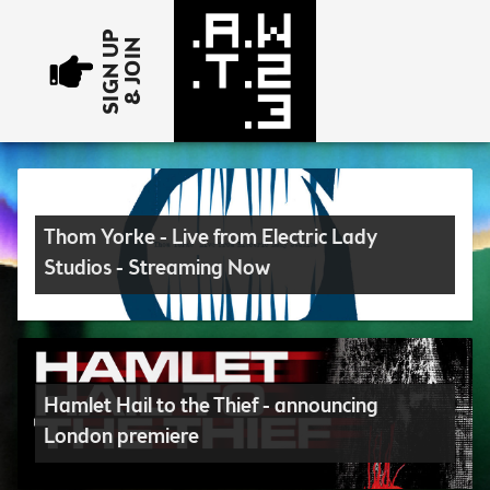
SIGN UP
& JOIN
Thom Yorke - Live from Electric Lady
Studios - Streaming Now
Hamlet Hail to the Thief - announcing
London premiere