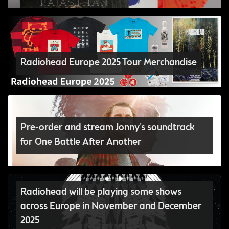
Radiohead Europe 2025 Tour Merchandise
Pre-order and stream Jonny’s soundtrack
for One Battle After Another
Radiohead will be playing some shows
across Europe in November and December
2025