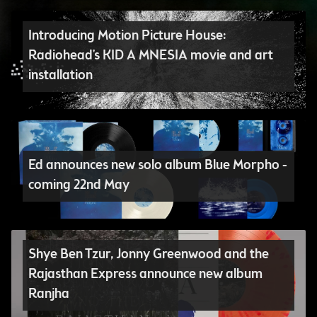
Introducing Motion Picture House:
Radiohead's KID A MNESIA movie and art
installation
Ed announces new solo album Blue Morpho -
coming 22nd May
Shye Ben Tzur, Jonny Greenwood and the
Rajasthan Express announce new album
Ranjha