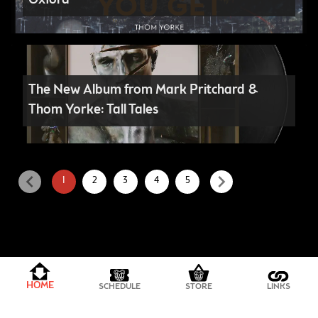
Oxford
The New Album from Mark Pritchard &
Thom Yorke: Tall Tales
chevron_left
chevron_right
1
2
3
4
5
PRIVACY POLICY
HOME
SCHEDULE
STORE
LINKS