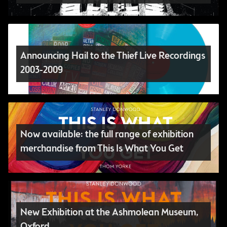
Announcing Hail to the Thief Live Recordings
2003-2009
Now available: the full range of exhibition
merchandise from This Is What You Get
New Exhibition at the Ashmolean Museum,